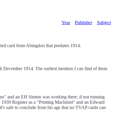
Year
Publisher
Subject
ted card from Abingdon that predates 1914.
1th December 1914. The earliest mention I can find of them
ions" and an EH Simms was working there, if not running
e 1939 Register as a "Printing Machinist" and an Edward
 it's safe to conclude from his age that no TVAP cards can