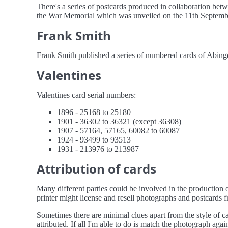
There's a series of postcards produced in collaboration b
the War Memorial which was unveiled on the 11th September 1
Frank Smith
Frank Smith published a series of numbered cards of Abingd
Valentines
Valentines card serial numbers:
1896 - 25168 to 25180
1901 - 36302 to 36321 (except 36308)
1907 - 57164, 57165, 60082 to 60087
1924 - 93499 to 93513
1931 - 213976 to 213987
Attribution of cards
Many different parties could be involved in the production o
printer might license and resell photographs and postcards fr
Sometimes there are minimal clues apart from the style of c
attributed. If all I'm able to do is match the photograph agai