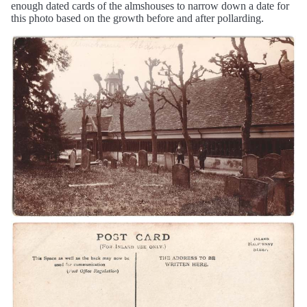
enough dated cards of the almshouses to narrow down a date for
this photo based on the growth before and after pollarding.