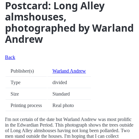
Postcard: Long Alley
almshouses,
photographed by Warland
Andrew
Back
Publisher(s)
Warland Andrew
Type
divided
Size
Standard
Printing process
Real photo
I'm not certain of the date but Warland Andrew was most prolific
in the Edwardian Period. This photograph shows the trees outside
of Long Alley almshouses having not long been pollarded. Two
men stand outside the houses. I'm hoping that I can collect