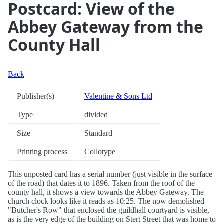
Postcard: View of the
Abbey Gateway from the
County Hall
Back
Publisher(s)
Valentine & Sons Ltd
Type
divided
Size
Standard
Printing process
Collotype
This unposted card has a serial number (just visible in the surface
of the road) that dates it to 1896. Taken from the roof of the
county hall, it shows a view towards the Abbey Gateway. The
church clock looks like it reads as 10:25. The now demolished
"Butcher's Row" that enclosed the guildhall courtyard is visible,
as is the very edge of the building on Stert Street that was home to