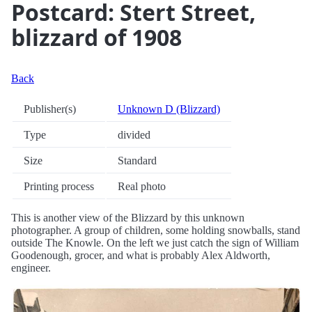
Postcard: Stert Street,
blizzard of 1908
Back
Publisher(s)
Unknown D (Blizzard)
Type
divided
Size
Standard
Printing process
Real photo
This is another view of the Blizzard by this unknown
photographer. A group of children, some holding snowballs, stand
outside The Knowle. On the left we just catch the sign of William
Goodenough, grocer, and what is probably Alex Aldworth,
engineer.