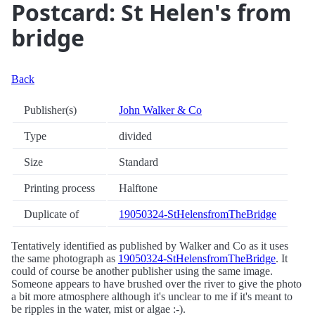
Postcard: St Helen's from
bridge
Back
Publisher(s)
John Walker & Co
Type
divided
Size
Standard
Printing process
Halftone
Duplicate of
19050324-StHelensfromTheBridge
Tentatively identified as published by Walker and Co as it uses
the same photograph as
19050324-StHelensfromTheBridge
. It
could of course be another publisher using the same image.
Someone appears to have brushed over the river to give the photo
a bit more atmosphere although it's unclear to me if it's meant to
be ripples in the water, mist or algae :-).