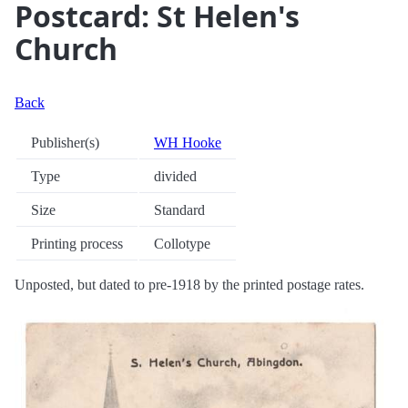
Postcard: St Helen's
Church
Back
Publisher(s)
WH Hooke
Type
divided
Size
Standard
Printing process
Collotype
Unposted, but dated to pre-1918 by the printed postage rates.