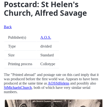
Postcard: St Helen's
Church, Alfred Savage
Back
Publisher(s)
A.O.S.
Type
divided
Size
Standard
Printing process
Collotype
The "Printed abroad" and postage rate on this card imply that it
was produced before the first world war. Appears to have been
produced at the same time as
AOSStHelens
and possibly also
StMichaelsChurch
, both of which have very similar serial
numbers.