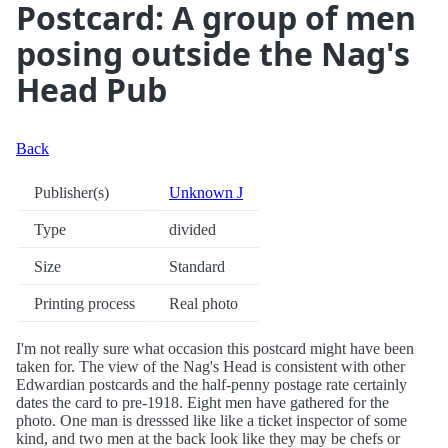
Postcard: A group of men
posing outside the Nag's
Head Pub
Back
Publisher(s)
Unknown J
Type
divided
Size
Standard
Printing process
Real photo
I'm not really sure what occasion this postcard might have been
taken for. The view of the Nag's Head is consistent with other
Edwardian postcards and the half-penny postage rate certainly
dates the card to pre-1918. Eight men have gathered for the
photo. One man is dresssed like like a ticket inspector of some
kind, and two men at the back look like they may be chefs or