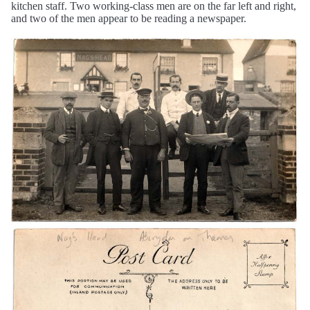
kitchen staff. Two working-class men are on the far left and right,
and two of the men appear to be reading a newspaper.