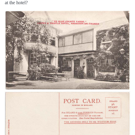
at the hotel?