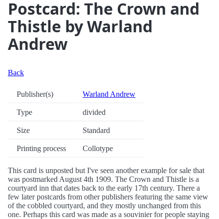
Postcard: The Crown and
Thistle by Warland
Andrew
Back
Publisher(s)
Warland Andrew
Type
divided
Size
Standard
Printing process
Collotype
This card is unposted but I've seen another example for sale that
was postmarked August 4th 1909. The Crown and Thistle is a
courtyard inn that dates back to the early 17th century. There a
few later postcards from other publishers featuring the same view
of the cobbled courtyard, and they mostly unchanged from this
one. Perhaps this card was made as a souvinier for people staying