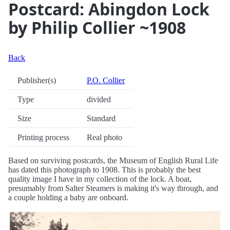
Postcard: Abingdon Lock
by Philip Collier ~1908
Back
Publisher(s)
P.O. Collier
Type
divided
Size
Standard
Printing process
Real photo
Based on surviving postcards, the Museum of English Rural Life
has dated this photograph to 1908. This is probably the best
quality image I have in my collection of the lock. A boat,
presumably from Salter Steamers is making it's way through, and
a couple holding a baby are onboard.