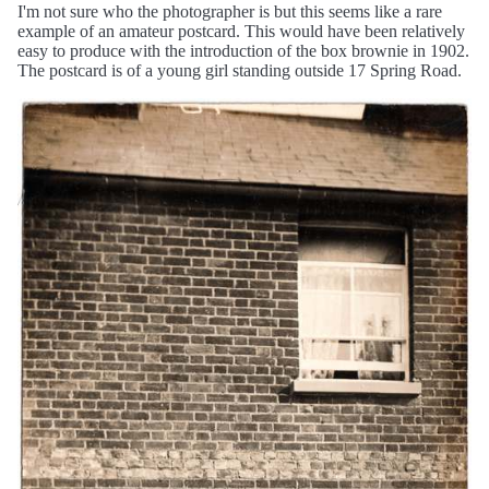
I'm not sure who the photographer is but this seems like a rare
example of an amateur postcard. This would have been relatively
easy to produce with the introduction of the box brownie in 1902.
The postcard is of a young girl standing outside 17 Spring Road.