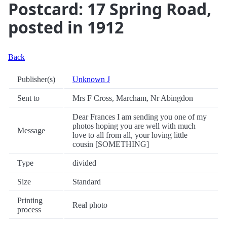
Postcard: 17 Spring Road,
posted in 1912
Back
Publisher(s)
Unknown J
Sent to
Mrs F Cross, Marcham, Nr Abingdon
Dear Frances I am sending you one of my
photos hoping you are well with much
Message
love to all from all, your loving little
cousin [SOMETHING]
Type
divided
Size
Standard
Printing
Real photo
process