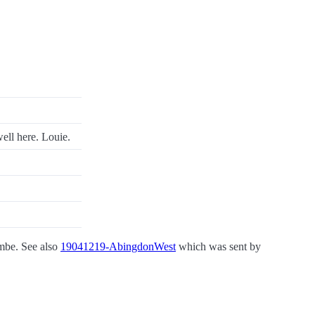
ell here. Louie.
ombe. See also
19041219-AbingdonWest
which was sent by