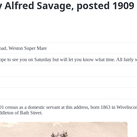
y Alfred Savage, posted 1909
oad, Weston Super Mare
pe to see you on Saturday but will let you know what time. All fairly w
01 census as a domestic servant at this address, born 1863 in Wivelisc
ddleton of Bath Street.