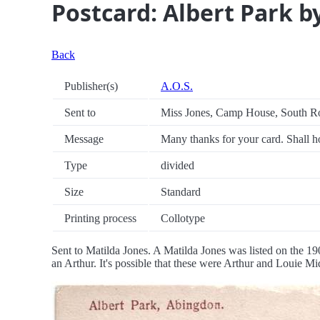
Postcard: Albert Park b
Back
Publisher(s)
A.O.S.
Sent to
Miss Jones, Camp House, South R
Message
Many thanks for your card. Shall ho
Type
divided
Size
Standard
Printing process
Collotype
Sent to Matilda Jones. A Matilda Jones was listed on the 19
an Arthur. It's possible that these were Arthur and Louie Mi