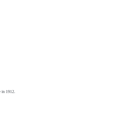
 in 1912.