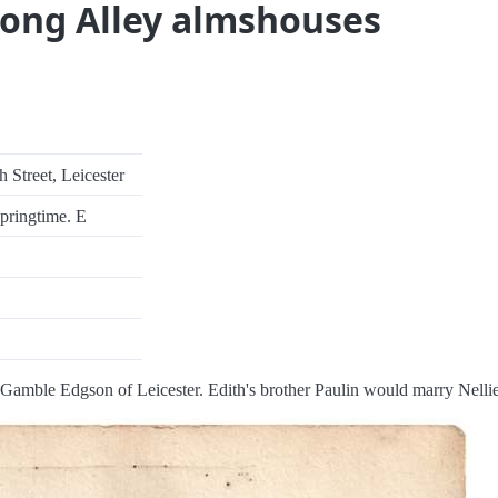
Long Alley almshouses
 Street, Leicester
springtime. E
Gamble Edgson of Leicester. Edith's brother Paulin would marry Nellie