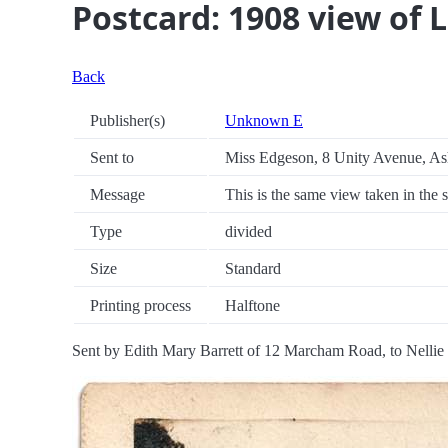
Postcard: 1908 view of 
Back
Publisher(s)
Unknown E
Sent to
Miss Edgeson, 8 Unity Avenue, Ash
Message
This is the same view taken in the 
Type
divided
Size
Standard
Printing process
Halftone
Sent by Edith Mary Barrett of 12 Marcham Road, to Nellie 