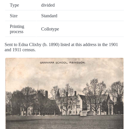
Type
divided
Size
Standard
Printing
Collotype
process
Sent to Edna Clixby (b. 1890) listed at this address in the 1901
and 1911 census.