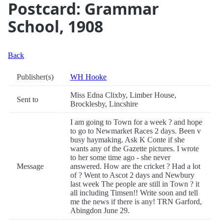
Postcard: Grammar
School, 1908
Back
Publisher(s)
WH Hooke
Miss Edna Clixby, Limber House,
Sent to
Brocklesby, Lincshire
I am going to Town for a week ? and hope
to go to Newmarket Races 2 days. Been v
busy haymaking. Ask K Conte if she
wants any of the Gazette pictures. I wrote
to her some time ago - she never
Message
answered. How are the cricket ? Had a lot
of ? Went to Ascot 2 days and Newbury
last week The people are still in Town ? it
all including Timsen!! Write soon and tell
me the news if there is any! TRN Garford,
Abingdon June 29.