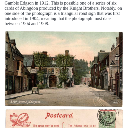
Gamble Edgson in 1912. This is possible one of a series of six
cards of Abingdon produced by the Knight Brothers. Notably, on
one side of the photograph is a triangular road sign that was first
introduced in 1904, meaning that the photograph must date
between 1904 and 1908.