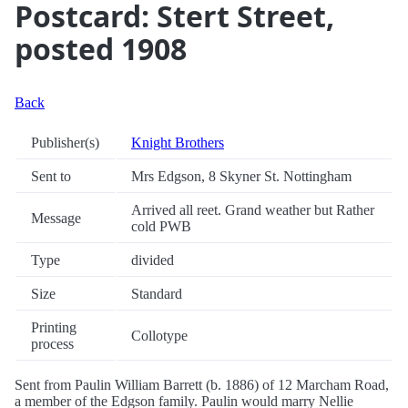
Postcard: Stert Street,
posted 1908
Back
Publisher(s)
Knight Brothers
Sent to
Mrs Edgson, 8 Skyner St. Nottingham
Arrived all reet. Grand weather but Rather
Message
cold PWB
Type
divided
Size
Standard
Printing
Collotype
process
Sent from Paulin William Barrett (b. 1886) of 12 Marcham Road,
a member of the Edgson family. Paulin would marry Nellie