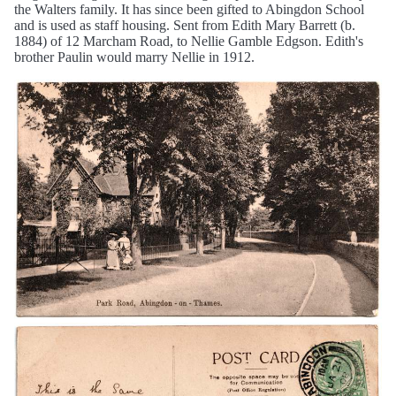
the Walters family. It has since been gifted to Abingdon School
and is used as staff housing. Sent from Edith Mary Barrett (b.
1884) of 12 Marcham Road, to Nellie Gamble Edgson. Edith's
brother Paulin would marry Nellie in 1912.