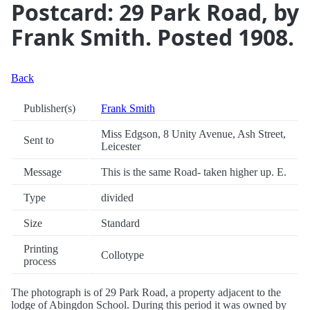
Postcard: 29 Park Road, by
Frank Smith. Posted 1908.
Back
Publisher(s)
Frank Smith
Miss Edgson, 8 Unity Avenue, Ash Street,
Sent to
Leicester
Message
This is the same Road- taken higher up. E.
Type
divided
Size
Standard
Printing
Collotype
process
The photograph is of 29 Park Road, a property adjacent to the
lodge of Abingdon School. During this period it was owned by