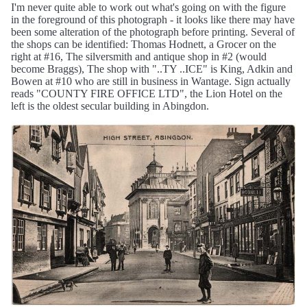
I'm never quite able to work out what's going on with the figure
in the foreground of this photograph - it looks like there may have
been some alteration of the photograph before printing. Several of
the shops can be identified: Thomas Hodnett, a Grocer on the
right at #16, The silversmith and antique shop in #2 (would
become Braggs), The shop with "..TY ..ICE" is King, Adkin and
Bowen at #10 who are still in business in Wantage. Sign actually
reads "COUNTY FIRE OFFICE LTD", the Lion Hotel on the
left is the oldest secular building in Abingdon.