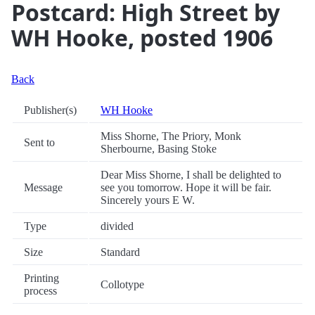
Postcard: High Street by
WH Hooke, posted 1906
Back
Publisher(s)
WH Hooke
Miss Shorne, The Priory, Monk
Sent to
Sherbourne, Basing Stoke
Dear Miss Shorne, I shall be delighted to
Message
see you tomorrow. Hope it will be fair.
Sincerely yours E W.
Type
divided
Size
Standard
Printing
Collotype
process