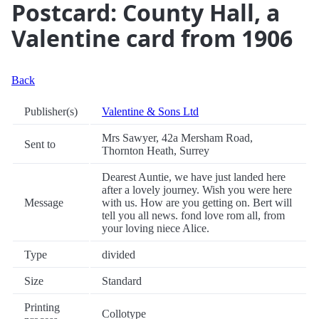
Postcard: County Hall, a
Valentine card from 1906
Back
Publisher(s)
Valentine & Sons Ltd
Mrs Sawyer, 42a Mersham Road,
Sent to
Thornton Heath, Surrey
Dearest Auntie, we have just landed here
after a lovely journey. Wish you were here
Message
with us. How are you getting on. Bert will
tell you all news. fond love rom all, from
your loving niece Alice.
Type
divided
Size
Standard
Printing
Collotype