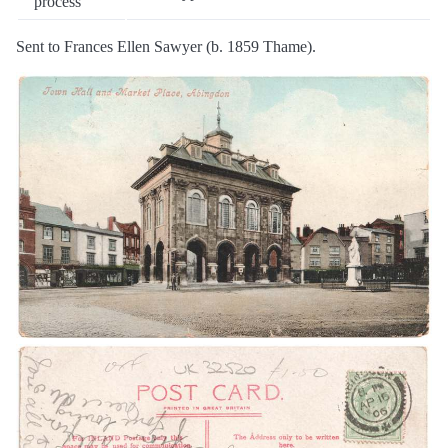
process
Sent to Frances Ellen Sawyer (b. 1859 Thame).