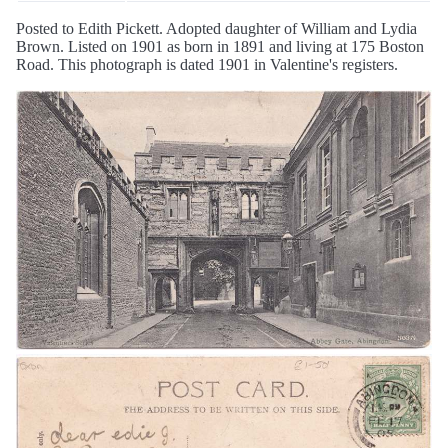
Posted to Edith Pickett. Adopted daughter of William and Lydia
Brown. Listed on 1901 as born in 1891 and living at 175 Boston
Road. This photograph is dated 1901 in Valentine's registers.