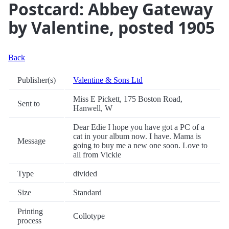
Postcard: Abbey Gateway
by Valentine, posted 1905
Back
Publisher(s)
Valentine & Sons Ltd
Miss E Pickett, 175 Boston Road,
Sent to
Hanwell, W
Dear Edie I hope you have got a PC of a
cat in your album now. I have. Mama is
Message
going to buy me a new one soon. Love to
all from Vickie
Type
divided
Size
Standard
Printing
Collotype
process