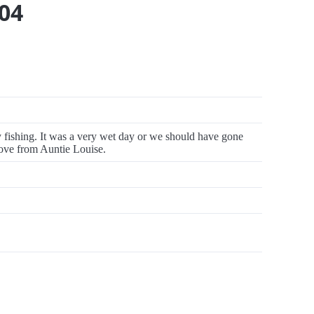
04
fishing. It was a very wet day or we should have gone
 love from Auntie Louise.