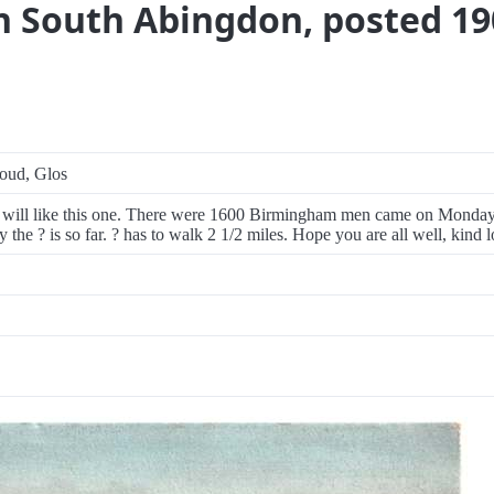
n South Abingdon, posted 19
roud, Glos
 will like this one. There were 1600 Birmingham men came on Monday 
 the ? is so far. ? has to walk 2 1/2 miles. Hope you are all well, kind