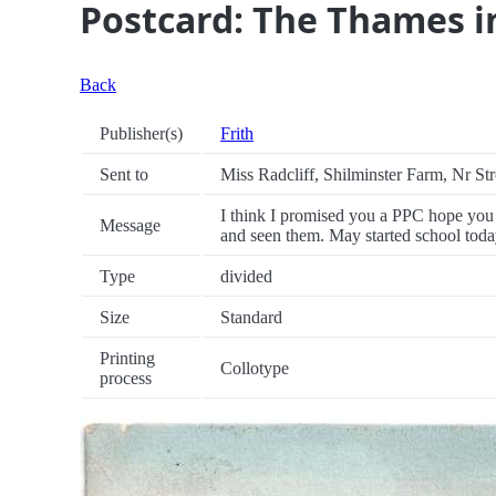
Postcard: The Thames i
Back
Publisher(s)
Frith
Sent to
Miss Radcliff, Shilminster Farm, Nr St
I think I promised you a PPC hope you
Message
and seen them. May started school today
Type
divided
Size
Standard
Printing
Collotype
process