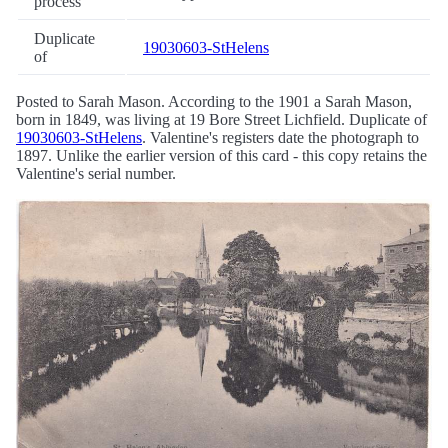
process
Duplicate
19030603-StHelens
of
Posted to Sarah Mason. According to the 1901 a Sarah Mason,
born in 1849, was living at 19 Bore Street Lichfield. Duplicate of
19030603-StHelens
. Valentine's registers date the photograph to
1897. Unlike the earlier version of this card - this copy retains the
Valentine's serial number.