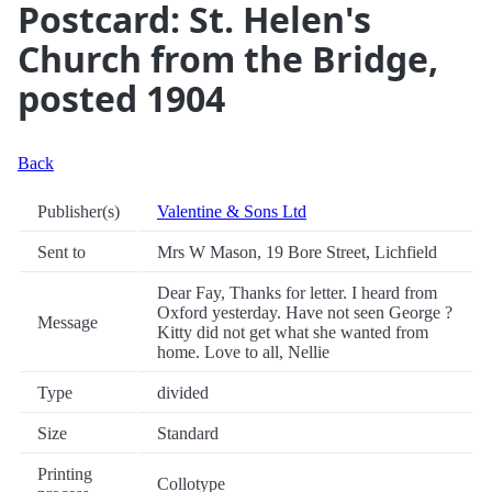
Postcard: St. Helen's
Church from the Bridge,
posted 1904
Back
Publisher(s)
Valentine & Sons Ltd
Sent to
Mrs W Mason, 19 Bore Street, Lichfield
Dear Fay, Thanks for letter. I heard from
Oxford yesterday. Have not seen George ?
Message
Kitty did not get what she wanted from
home. Love to all, Nellie
Type
divided
Size
Standard
Printing
Collotype