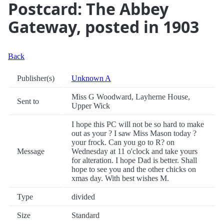
Postcard: The Abbey
Gateway, posted in 1903
Back
Publisher(s)
Unknown A
Miss G Woodward, Layherne House,
Sent to
Upper Wick
I hope this PC will not be so hard to make
out as your ? I saw Miss Mason today ?
your frock. Can you go to R? on
Message
Wednesday at 11 o'clock and take yours
for alteration. I hope Dad is better. Shall
hope to see you and the other chicks on
xmas day. With best wishes M.
Type
divided
Size
Standard