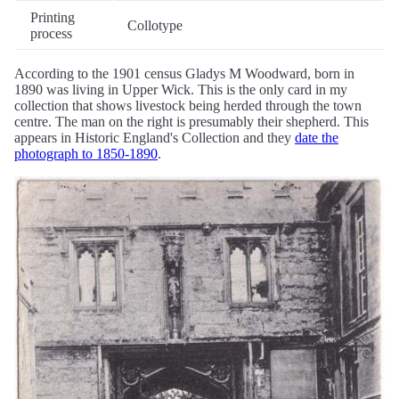
Printing
Collotype
process
According to the 1901 census Gladys M Woodward, born in
1890 was living in Upper Wick. This is the only card in my
collection that shows livestock being herded through the town
centre. The man on the right is presumably their shepherd. This
appears in Historic England's Collection and they
date the
photograph to 1850-1890
.