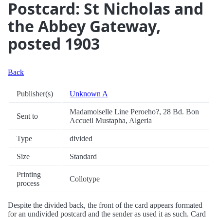
Postcard: St Nicholas and
the Abbey Gateway,
posted 1903
Back
Publisher(s)
Unknown A
Madamoiselle Line Peroeho?, 28 Bd. Bon
Sent to
Accueil Mustapha, Algeria
Type
divided
Size
Standard
Printing
Collotype
process
Despite the divided back, the front of the card appears formated
for an undivided postcard and the sender as used it as such. Card