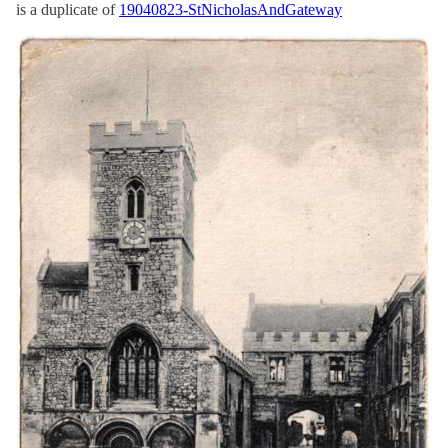
is a duplicate of
19040823-StNicholasAndGateway