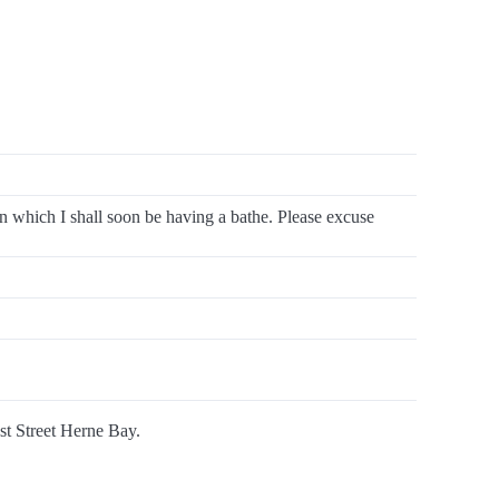
in which I shall soon be having a bathe. Please excuse
ast Street Herne Bay.