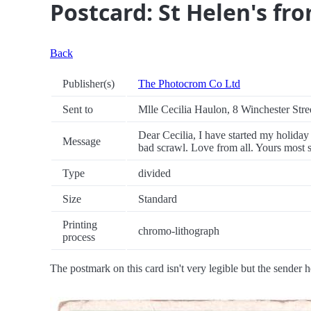
Postcard: St Helen's fr
Back
Publisher(s)
The Photocrom Co Ltd
Sent to
Mlle Cecilia Haulon, 8 Winchester Stre
Dear Cecilia, I have started my holiday 
Message
bad scrawl. Love from all. Yours most 
Type
divided
Size
Standard
Printing
chromo-lithograph
process
The postmark on this card isn't very legible but the sender h