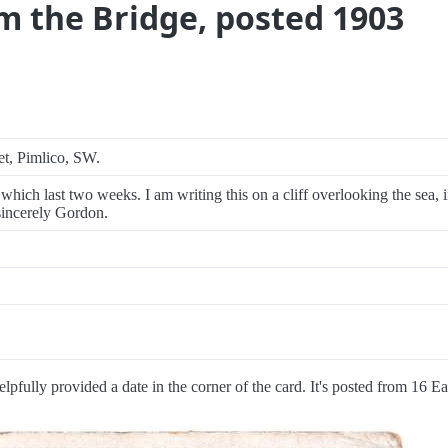
om the Bridge, posted 1903
et, Pimlico, SW.
which last two weeks. I am writing this on a cliff overlooking the sea, 
sincerely Gordon.
elpfully provided a date in the corner of the card. It's posted from 16 E