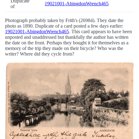
Duplicate
19021001-AbingdonWrench465
of
Photograph probably taken by Frith's (26984). They date the
photo as 1890. Duplicate of a card posted a few days earlier:
19021001-AbingdonWrench465
. This card appears to have been
unposted and unaddressed but thankfully the author has written
the date on the front. Perhaps they bought it for themselves as a
memory of the trip they made on their bicycle? Who was the
writer? Where did they cycle from?