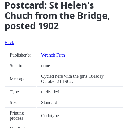
Postcard: St Helen's
Chuch from the Bridge,
posted 1902
Back
Publisher(s)
Wrench
Frith
Sent to
none
Cycled here with the girls Tuesday.
Message
October 21 1902.
Type
undivided
Size
Standard
Printing
Collotype
process